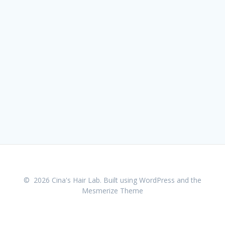
© 2026 Cina's Hair Lab. Built using WordPress and the
Mesmerize Theme